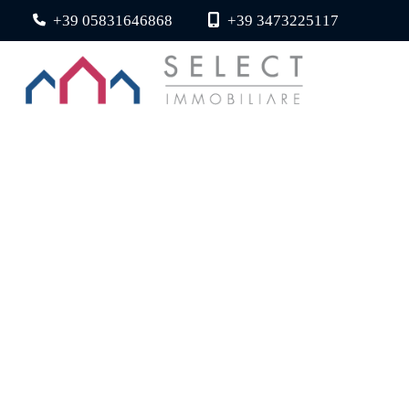
+39 05831646868
+39 3473225117