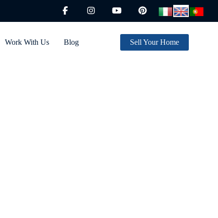
Work With Us
Blog
Sell Your Home