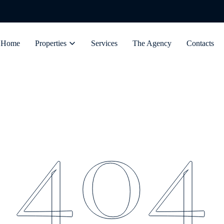
Home
Properties
Services
The Agency
Contacts
404