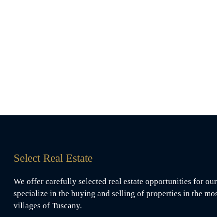
Select Real Estate
We offer carefully selected real estate opportunities for our
specialize in the buying and selling of properties in the mo
villages of Tuscany.