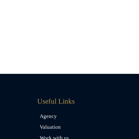
Useful Links
Agency
Valuation
Work with us