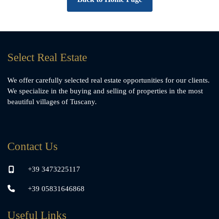
Select Real Estate
We offer carefully selected real estate opportunities for our clients.
We specialize in the buying and selling of properties in the most
beautiful villages of Tuscany.
Contact Us
+39 3473225117
+39 05831646868
Useful Links