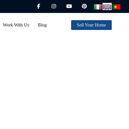
Work With Us
Blog
Sell Your Home