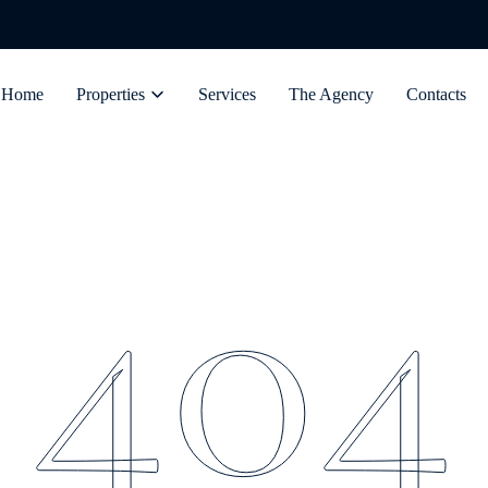
Home
Properties
Services
The Agency
Contacts
404