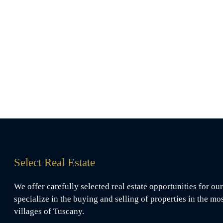
Select Real Estate
We offer carefully selected real estate opportunities for our
specialize in the buying and selling of properties in the mo
villages of Tuscany.