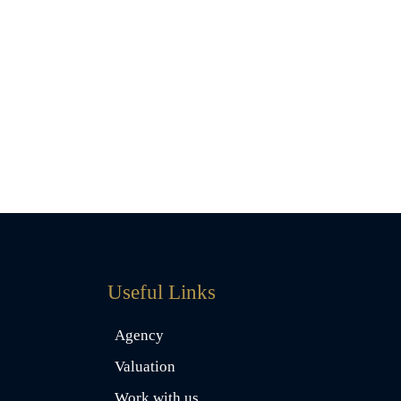
Useful Links
Agency
Valuation
Work with us