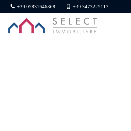
+39 05831646868
+39 3473225117