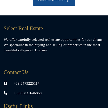
Select Real Estate
We offer carefully selected real estate opportunities for our clients.
We specialize in the buying and selling of properties in the most
beautiful villages of Tuscany.
Contact Us
+39 3473225117
+39 05831646868
Useful Links